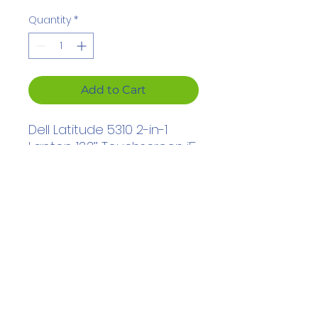
Price
Price
Quantity
*
Add to Cart
Dell Latitude
5310 2-in-1
Laptop
13.3’’ Touchscreen
i5
10th
Gen
16GB
RAM
256GB
SSD Windows 11 Pro
hadjarsalim@gmail.com
© 2023 by MFC Tech. Created with Wix.com