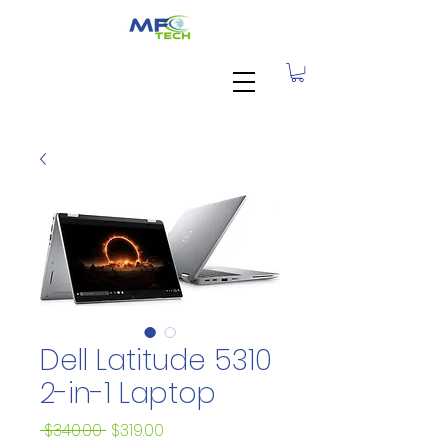
Dell Latitude 5310
2-in-1 Laptop
Regular
Sale
 $340.00 
$319.00