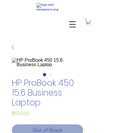
HP ProBook 450
15.6 Business
Laptop
Price
$550.00
Out of Stock